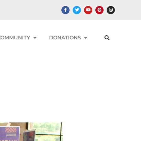
COMMUNITY
DONATIONS