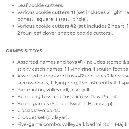
Leaf cookie cutters.
Various cookie cutters #1 (set includes 2 right han
bones, 1 square, 1 star, 1 circle).
Various cookie cutters #2 (set includes 2 heart, 1
2 four-leaf clover-shaped cookie cutters).
GAMES & TOYS
Assorted games and toys #1 (includes stomp & sq
sticky catch games, 1 flying ring, 1 squish football,
Assorted games and toys #2 (includes 2 lacrosse
lacrosse balls, 1 flying ring, 1 squish football, 1 spi
Badminton, volleyball, disc golf.
Bean-bag toss and Toss-across Paw Patrol.
Board games (Simon, Twister, Heads-up).
Classic lawn darts.
Croquet set (6 player).
Five-game combo: volleyball, badminton, Majik