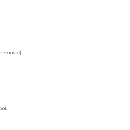
 removal).
.
ool.