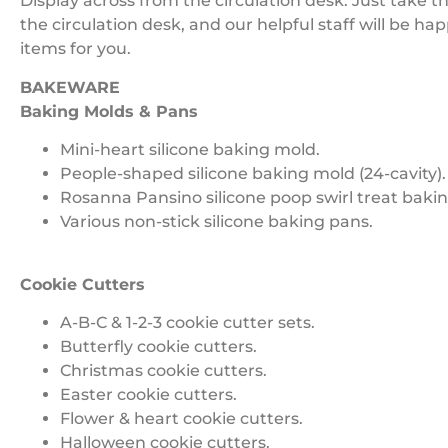
Display across from the circulation desk. Just take t
the circulation desk, and our helpful staff will be hap
items for you.
BAKEWARE
Baking Molds & Pans
Mini-heart silicone baking mold.
People-shaped silicone baking mold (24-cavity).
Rosanna Pansino silicone poop swirl treat bakin
Various non-stick silicone baking pans.
Cookie Cutters
A-B-C & 1-2-3 cookie cutter sets.
Butterfly cookie cutters.
Christmas cookie cutters.
Easter cookie cutters.
Flower & heart cookie cutters.
Halloween cookie cutters.