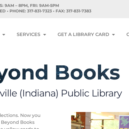
: 9AM – 8PM, FRI: 9AM-5PM
SED •
PHONE:
317-831-7323 • FAX: 317-831-7383
SERVICES
GET A LIBRARY CARD
yond Books
ille (Indiana) Public Library
llections. Now you
r Beyond Books