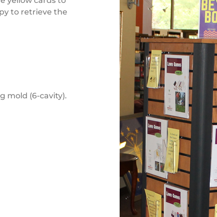
he yellow cards to
py to retrieve the
g mold (6-cavity).