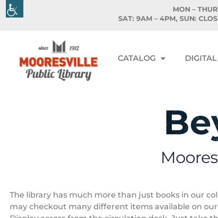
MON – THURS
SAT: 9AM – 4PM, SUN: CLO
CATALOG
DIGITAL
Be
Mooresv
The library has much more than just books in our co
may checkout many different items available on ou