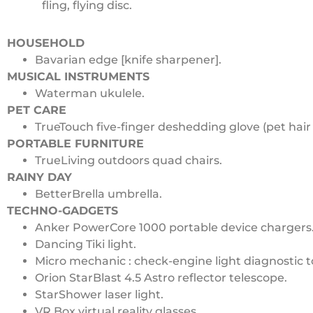
fling, flying disc.
HOUSEHOLD
Bavarian edge [knife sharpener].
MUSICAL INSTRUMENTS
Waterman ukulele.
PET CARE
TrueTouch five-finger deshedding glove (pet hair
PORTABLE FURNITURE
TrueLiving outdoors quad chairs.
RAINY DAY
BetterBrella umbrella.
TECHNO-GADGETS
Anker PowerCore 1000 portable device chargers
Dancing Tiki light.
Micro mechanic : check-engine light diagnostic t
Orion StarBlast 4.5 Astro reflector telescope.
StarShower laser light.
VR Box virtual reality glasses.