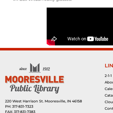
LI
2-1-1
Abou
Cale
Cata
220 West Harrison St. Mooresville, IN 46158
Clou
PH: 317-831-7323
Cont
FAX: 317-831-7383