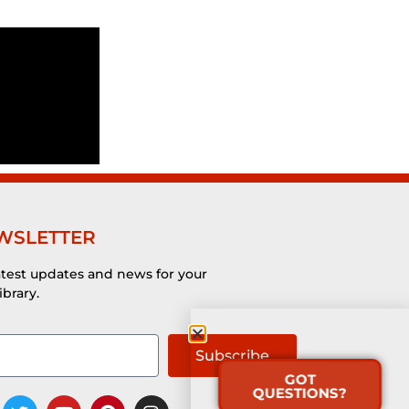
WSLETTER
atest updates and news for your
ibrary.
Subscribe
GOT
QUESTIONS?