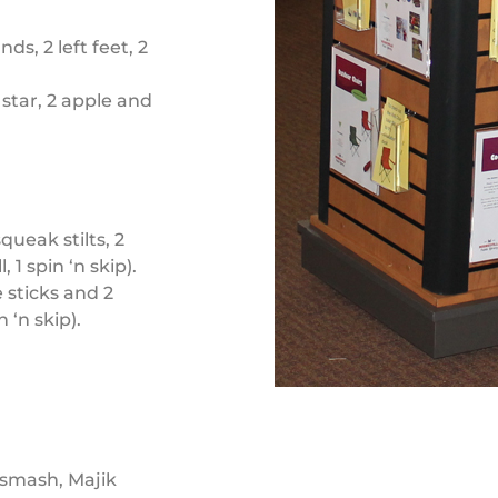
ds, 2 left feet, 2
 star, 2 apple and
ueak stilts, 2
 1 spin ‘n skip).
 sticks and 2
n ‘n skip).
 smash, Majik