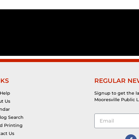
NKS
REGULAR NE
 Help
Signup to get the l
Mooresville Public L
t Us
ndar
log Search
d Printing
act Us