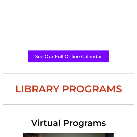
See Our Full Online Calendar
LIBRARY PROGRAMS
Virtual Programs