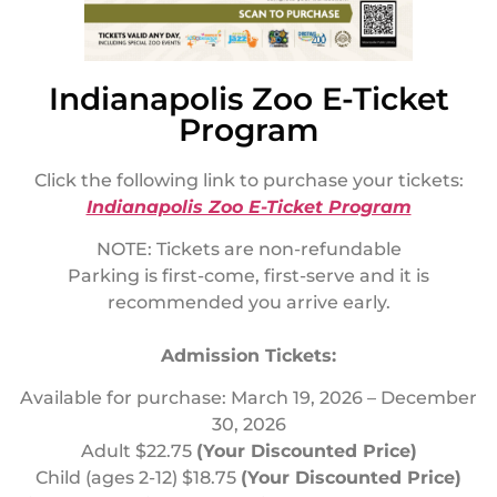
Indianapolis Zoo E-Ticket
Program
Click the following link to purchase your tickets:
Indianapolis Zoo E-Ticket Program
NOTE: Tickets are non-refundable
Parking is first-come, first-serve and it is
recommended you arrive early.
Admission Tickets:
Available for purchase: March 19, 2026 – December
30, 2026
Adult $22.75
(Your Discounted Price)
Child (ages 2-12) $18.75
(Your Discounted Price)