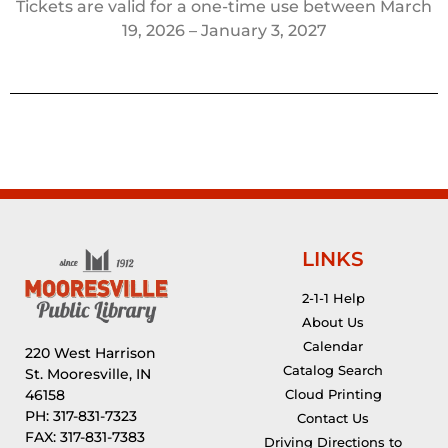
Tickets are valid for a one-time use between March
19, 2026 – January 3, 2027
LINKS
2-1-1 Help
About Us
Calendar
220 West Harrison
Catalog Search
St. Mooresville, IN
46158
Cloud Printing
PH: 317-831-7323
Contact Us
FAX: 317-831-7383
Driving Directions to