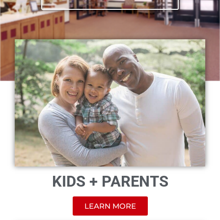
KIDS + PARENTS
LEARN MORE