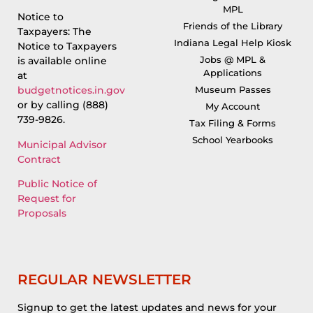
MPL
Notice to
Friends of the Library
Taxpayers: The
Indiana Legal Help Kiosk
Notice to Taxpayers
Jobs @ MPL &
is available online
Applications
at
Museum Passes
budgetnotices.in.gov
or by calling (888)
My Account
739-9826.
Tax Filing & Forms
School Yearbooks
Municipal Advisor
Contract
Public Notice of
Request for
Proposals
REGULAR NEWSLETTER
Signup to get the latest updates and news for your