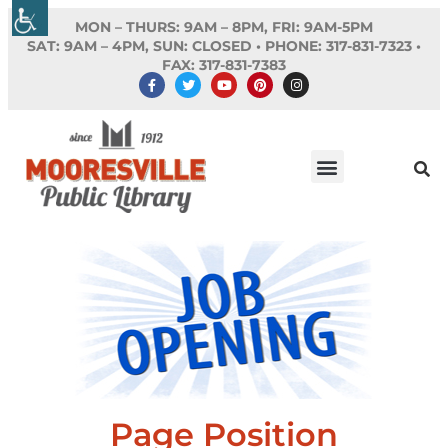
MON – THURS: 9AM – 8PM, FRI: 9AM-5PM
SAT: 9AM – 4PM, SUN: CLOSED •
PHONE:
317-831-7323 •
FAX: 317-831-7383
Page Position