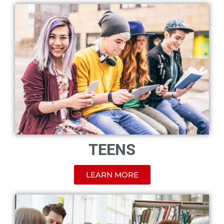
TEENS
LEARN MORE