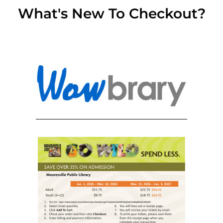
What's New To Checkout?