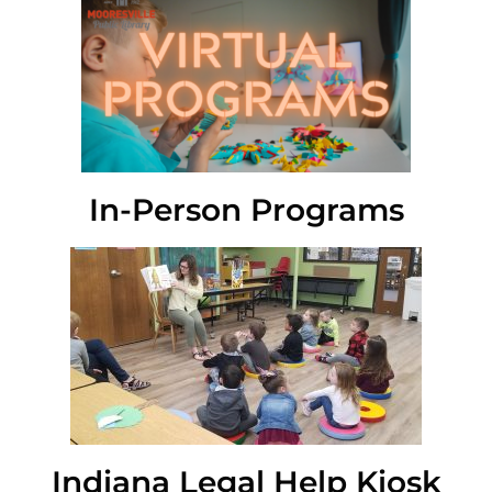
In-Person Programs
Indiana Legal Help Kiosk