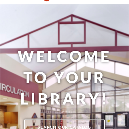
WELCOME
TO YOUR
LIBRARY!
SEARCH OUR CATALOG