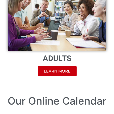
ADULTS
LEARN MORE
Our Online Calendar