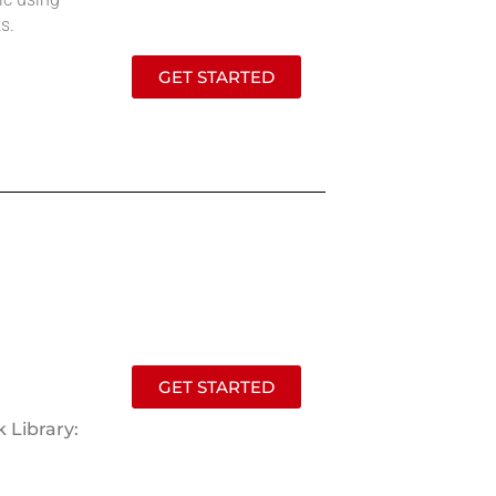
s.
GET STARTED
GET STARTED
 Library: