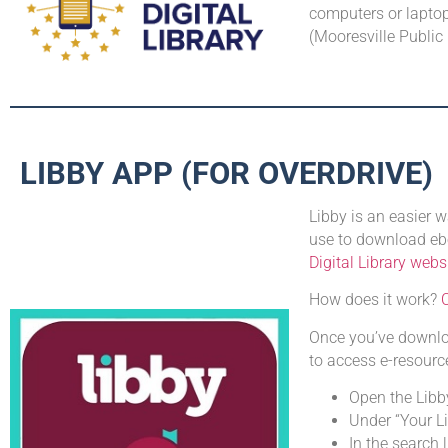
computers or laptops
(Mooresville Public
LIBBY APP (FOR OVERDRIVE)
Libby is an easier
use to download ebo
Digital Library webs
How does it work?
C
Once you’ve downloa
to access e-resourc
Open the Libb
Under “Your L
In the search 