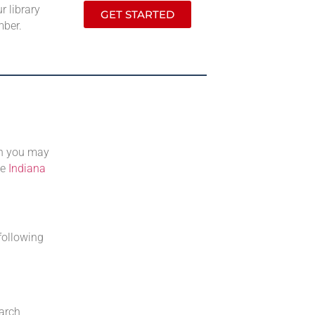
r library
GET STARTED
mber.
ch you may
he
Indiana
following
earch