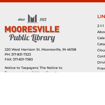
LI
2-1-1
Abou
Cale
Cata
220 West Harrison St. Mooresville, IN 46158
Clou
PH: 317-831-7323
Cont
FAX: 317-831-7383
Driv
Notice to Taxpayers: The Notice to
Frie
Taxpayers is available online at
Indi
budgetnotices.in.gov
or by calling (888)
Jobs
739-9826.
Mus
Municipal Advisor Contract
My 
Tax 
Public Notice of Request for Proposals