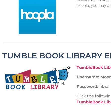
Hoopla, you may al
TUMBLE BOOK LIBRARY 
TumbleBook Lib
Username: Moore
Password: libra
Click the follow
TumbleBook Libr