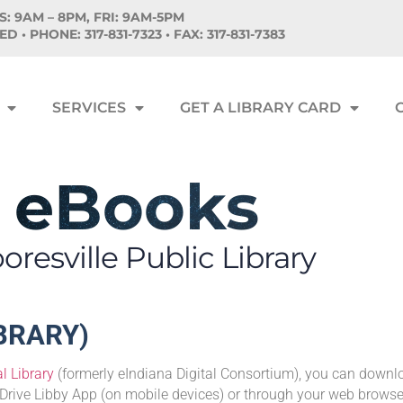
: 9AM – 8PM, FRI: 9AM-5PM
SED •
PHONE:
317-831-7323 • FAX: 317-831-7383
SERVICES
GET A LIBRARY CARD
eBooks
resville Public Library
IBRARY)
l Library
(formerly eIndiana Digital Consortium), you can down
Drive Libby App (on mobile devices) or through your web browse