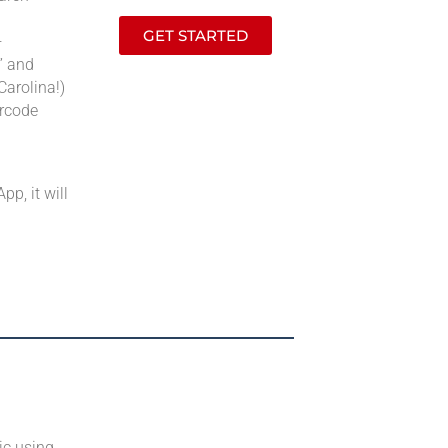
GET STARTED
—
” and
Carolina!)
arcode
pp, it will
ic using