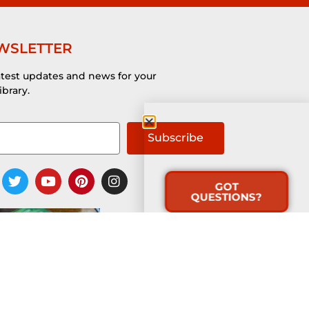
WSLETTER
atest updates and news for your
ibrary.
Subscribe
GOT
QUESTIONS?