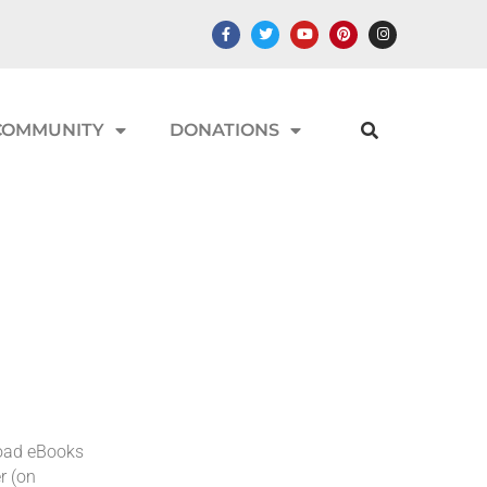
COMMUNITY
DONATIONS
load eBooks
r (on