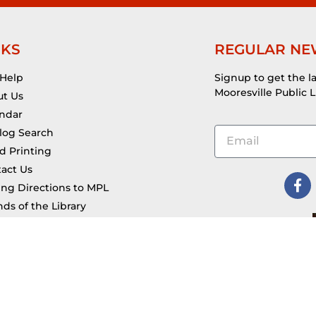
NKS
REGULAR NE
 Help
Signup to get the l
Mooresville Public L
t Us
ndar
log Search
d Printing
act Us
ing Directions to MPL
nds of the Library
ana Legal Help Kiosk
 @ MPL & Applications
eum Passes
Account
Filing & Forms