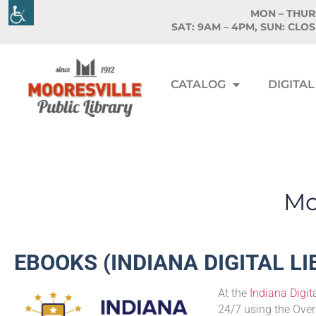
MON – THURS
SAT: 9AM – 4PM, SUN: CLO
CATALOG
DIGITAL
Moo
EBOOKS (INDIANA DIGITAL L
At the
Indiana Digita
24/7 using the Over