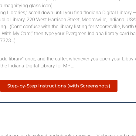
 a magnifying glass icon).
g Libraries,” scroll down until you find “Indiana Digital Library 
blic Library, 220 West Harrison Street, Mooresville, Indiana, USA
ing. (Don’t confuse with the library listing for Mooresville, North 
 With My Card,” then type your Evergreen Indiana library card b
27323…)
“add library” once, and thereafter, whenever you open your Libby A
 the Indiana Digital Library for MPL.
Step-by-Step Instructions (with Screenshots)
 to stream or download audiobooks, movies, TV shows, and mus