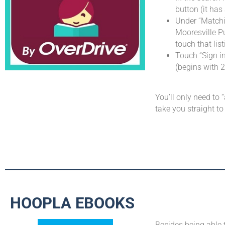
button (it has
Under “Matchin
Mooresville Pu
touch that list
Touch “Sign in
(begins with 
You’ll only need to 
take you straight to
HOOPLA EBOOKS
Besides being able