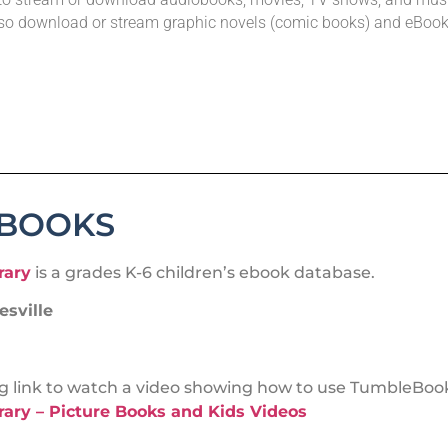
so download or stream graphic novels (comic books) and eBook
EBOOKS
rary
is a grades K-6 children’s ebook database.
sville
ing link to watch a video showing how to use TumbleBook
ary – Picture Books and Kids Videos