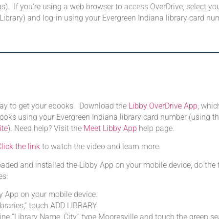
). If you’re using a web browser to access OverDrive, select you
 Library) and log-in using your Evergreen Indiana library card nu
 way to get your ebooks. Download the
Libby OverDrive App
, whi
oks using your Evergreen Indiana library card number (using t
ite
). Need help? Visit the
Meet Libby App
help page.
lick the link
to watch the video and learn more.
ded and installed the Libby App on your mobile device, do the 
es:
y App on your mobile device.
ibraries,” touch ADD LIBRARY.
line “Library Name, City,” type Mooresville and touch the green s