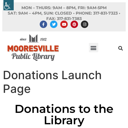
MON – THURS: 9AM – 8PM, FRI: 9AM-5PM
SAT: 9AM – 4PM, SUN: CLOSED •
PHONE:
317-831-7323 •
FAX: 317-831-7383
Donations Launch
Page
Donations to the
Library