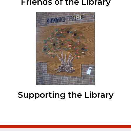
Friends of the Library
Supporting the Library