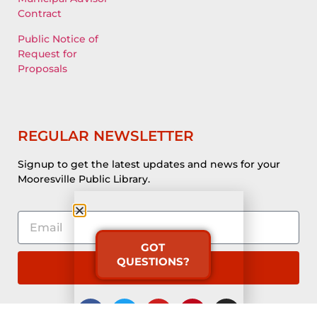
Contract
Public Notice of
Request for
Proposals
REGULAR NEWSLETTER
Signup to get the latest updates and news for your
Mooresville Public Library.
GOT
QUESTIONS?
Subscribe