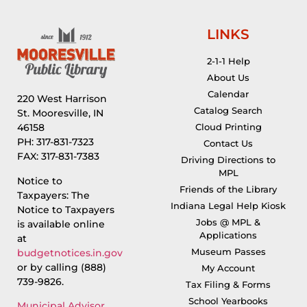
LINKS
2-1-1 Help
About Us
Calendar
220 West Harrison
Catalog Search
St. Mooresville, IN
46158
Cloud Printing
PH: 317-831-7323
Contact Us
FAX: 317-831-7383
Driving Directions to
MPL
Notice to
Friends of the Library
Taxpayers: The
Indiana Legal Help Kiosk
Notice to Taxpayers
Jobs @ MPL &
is available online
Applications
at
Museum Passes
budgetnotices.in.gov
or by calling (888)
My Account
739-9826.
Tax Filing & Forms
School Yearbooks
Municipal Advisor