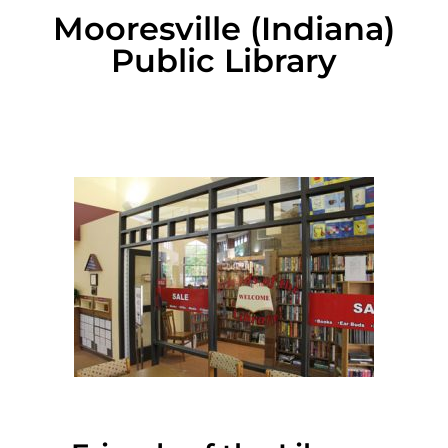
Mooresville (Indiana)
Public Library