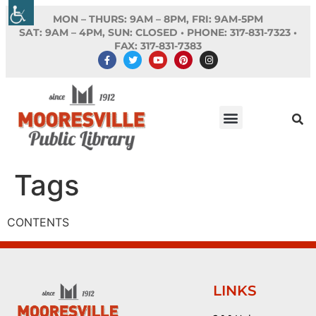
MON – THURS: 9AM – 8PM, FRI: 9AM-5PM
SAT: 9AM – 4PM, SUN: CLOSED •
PHONE:
317-831-7323 •
FAX: 317-831-7383
Tags
CONTENTS
LINKS