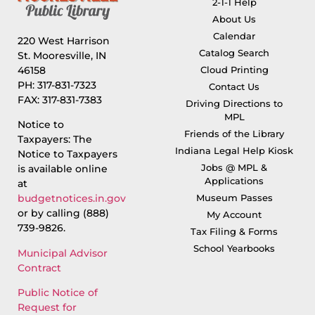
2-1-1 Help
About Us
Calendar
220 West Harrison
Catalog Search
St. Mooresville, IN
46158
Cloud Printing
PH: 317-831-7323
Contact Us
FAX: 317-831-7383
Driving Directions to
MPL
Notice to
Friends of the Library
Taxpayers: The
Indiana Legal Help Kiosk
Notice to Taxpayers
Jobs @ MPL &
is available online
Applications
at
Museum Passes
budgetnotices.in.gov
or by calling (888)
My Account
739-9826.
Tax Filing & Forms
School Yearbooks
Municipal Advisor
Contract
Public Notice of
Request for