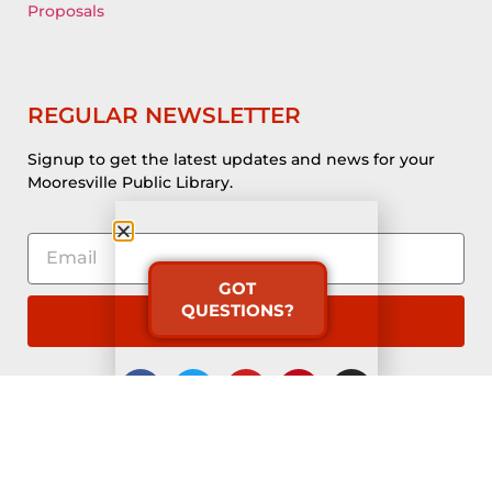
Proposals
REGULAR NEWSLETTER
Signup to get the latest updates and news for your
Mooresville Public Library.
GOT
QUESTIONS?
Subscribe